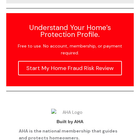
Understand Your Home’s
Protection Profile.
Free to use. No account, membership, or payment
required.
Start My Home Fraud Risk Review
Built by AHA
AHA is the national membership that guides
and protects homeowners.