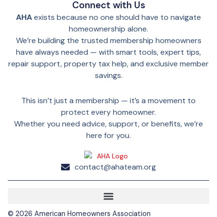
Connect with Us
AHA
exists because no one should have to navigate
homeownership alone.
We’re building the trusted membership homeowners
have always needed — with smart tools, expert tips,
repair support, property tax help, and exclusive member
savings.
This isn’t just a membership — it’s a movement to
protect every homeowner.
Whether you need advice, support, or benefits, we’re
here for you.
contact@ahateam.org
©
2026
American Homeowners Association