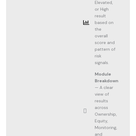
Elevated,
or High
result
based on
the
overall
score and
pattern of
risk
signals.
Module
Breakdown
— A clear
view of
results
across
Ownership,
Equity,
Monitoring,
and