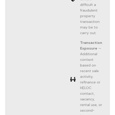
difficult a
fraudulent
property
transaction
may be to
carry out.
Transaction
Exposure
—
Additional
context
based on
recent sale
activity,
refinance or
HELOC
contact,
vacancy,
rental use, or
second-