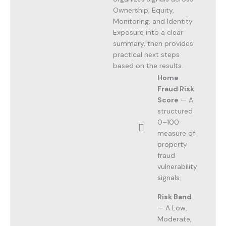
Ownership, Equity,
Monitoring, and Identity
Exposure into a clear
summary, then provides
practical next steps
based on the results.
Home
Fraud Risk
Score
— A
structured
0–100
measure of
property
fraud
vulnerability
signals.
Risk Band
— A Low,
Moderate,