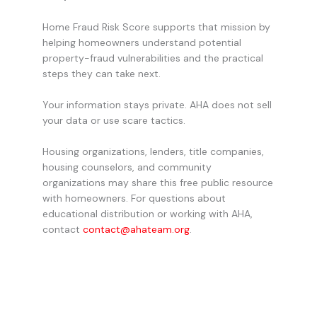
Home Fraud Risk Score supports that mission by
helping homeowners understand potential
property-fraud vulnerabilities and the practical
steps they can take next.
Your information stays private. AHA does not sell
your data or use scare tactics.
Housing organizations, lenders, title companies,
housing counselors, and community
organizations may share this free public resource
with homeowners. For questions about
educational distribution or working with AHA,
contact
contact@ahateam.org
.