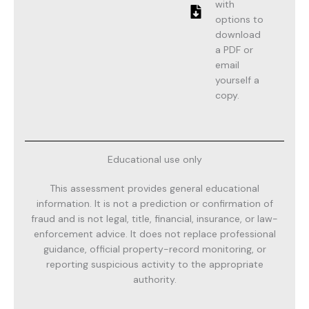
with
options to
download
a PDF or
email
yourself a
copy.
Educational use only
This assessment provides general educational
information. It is not a prediction or confirmation of
fraud and is not legal, title, financial, insurance, or law-
enforcement advice. It does not replace professional
guidance, official property-record monitoring, or
reporting suspicious activity to the appropriate
authority.