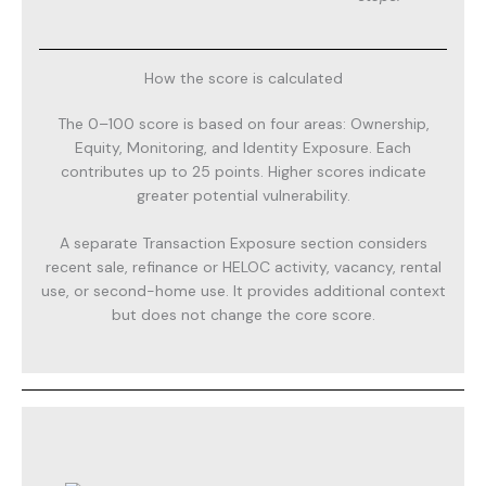
How the score is calculated
The 0–100 score is based on four areas: Ownership,
Equity, Monitoring, and Identity Exposure. Each
contributes up to 25 points. Higher scores indicate
greater potential vulnerability.
A separate Transaction Exposure section considers
recent sale, refinance or HELOC activity, vacancy, rental
use, or second-home use. It provides additional context
but does not change the core score.