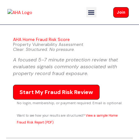
Skip
to
Join
content
About AHA
AHA Home Fraud Risk Score
Property Vulnerability Assessment
Clear. Structured. No pressure.
A focused 5–7 minute protection review that
evaluates signals commonly associated with
property record fraud exposure.
Start My Fraud Risk Review
No login, membership, or payment required. Email is optional.
Want to see how your results are structured?
View a sample Home
Fraud Risk Report (PDF)