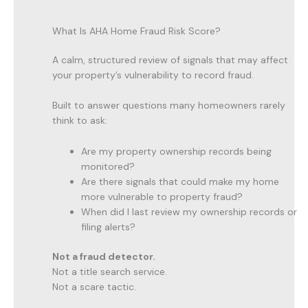
What Is AHA Home Fraud Risk Score?
A calm, structured review of signals that may affect
your property’s vulnerability to record fraud.
Built to answer questions many homeowners rarely
think to ask:
Are my property ownership records being
monitored?
Are there signals that could make my home
more vulnerable to property fraud?
When did I last review my ownership records or
filing alerts?
Not a fraud detector.
Not a title search service.
Not a scare tactic.