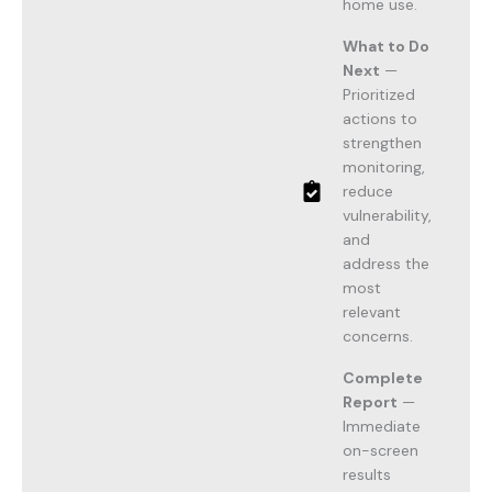
home use.
What to Do
Next
—
Prioritized
actions to
strengthen
monitoring,
reduce
vulnerability,
and
address the
most
relevant
concerns.
Complete
Report
—
Immediate
on-screen
results