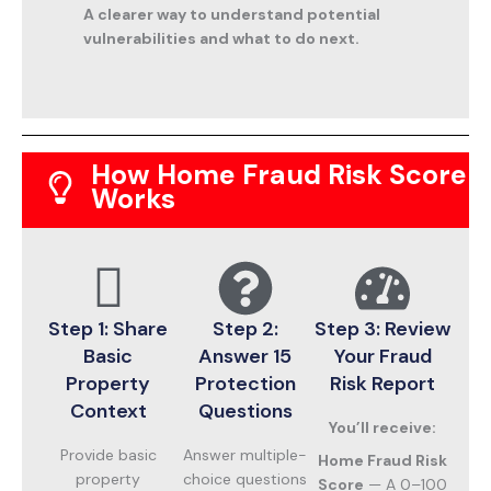
A clearer way to understand potential
vulnerabilities and what to do next.
How Home Fraud Risk Score
Works
Step 1: Share
Step 2:
Step 3: Review
Basic
Answer 15
Your Fraud
Property
Protection
Risk Report
Context
Questions
You’ll receive:
Provide basic
Answer multiple-
Home Fraud Risk
property
choice questions
Score
— A 0–100