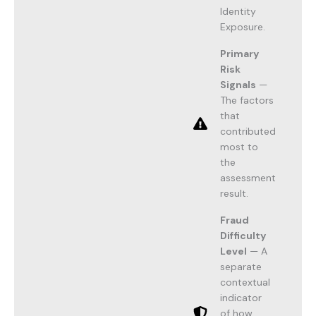
Identity
Exposure.
Primary
Risk
Signals
—
The factors
that
contributed
most to
the
assessment
result.
Fraud
Difficulty
Level
— A
separate
contextual
indicator
of how