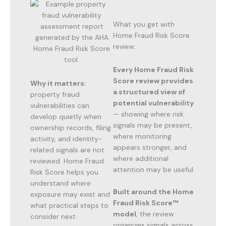
What you get with
Home Fraud Risk Score
review:
Every Home Fraud Risk
Score review provides
Why it matters:
a structured view of
property fraud
potential vulnerability
vulnerabilities can
— showing where risk
develop quietly when
signals may be present,
ownership records, filing
where monitoring
activity, and identity-
appears stronger, and
related signals are not
where additional
reviewed. Home Fraud
attention may be useful.
Risk Score helps you
understand where
Built around the Home
exposure may exist and
Fraud Risk Score™
what practical steps to
model
, the review
consider next.
organizes signals across