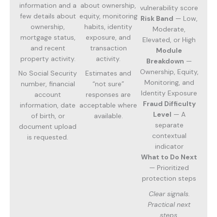
information and a
about ownership,
vulnerability score
few details about
equity, monitoring
Risk Band
— Low,
ownership,
habits, identity
Moderate,
mortgage status,
exposure, and
Elevated, or High
and recent
transaction
Module
property activity.
activity.
Breakdown
—
Ownership, Equity,
No Social Security
Estimates and
Monitoring, and
number, financial
“not sure”
Identity Exposure
account
responses are
Fraud Difficulty
information, date
acceptable where
Level
— A
of birth, or
available.
separate
document upload
contextual
is requested.
indicator
What to Do Next
— Prioritized
protection steps
Clear signals.
Practical next
steps.