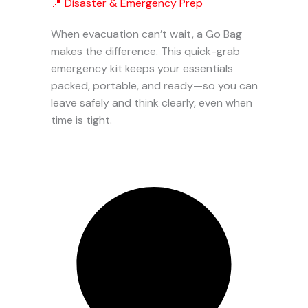
📍 Disaster & Emergency Prep
When evacuation can’t wait, a Go Bag
makes the difference. This quick-grab
emergency kit keeps your essentials
packed, portable, and ready—so you can
leave safely and think clearly, even when
time is tight.