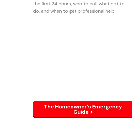
the first 24 hours, who to call, what not to
do, and when to get professional help.
The Homeowner’s Emergency
Guide >