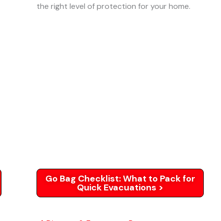
the right level of protection for your home.
Go Bag Checklist: What to Pack for
Quick Evacuations >