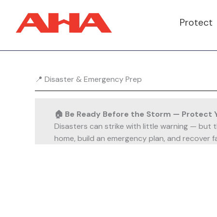
Skip
to
Protect
content
📍 Disaster & Emergency Prep
🏠 Be Ready Before the Storm — Protect 
Disasters can strike with little warning — but
home, build an emergency plan, and recover fa