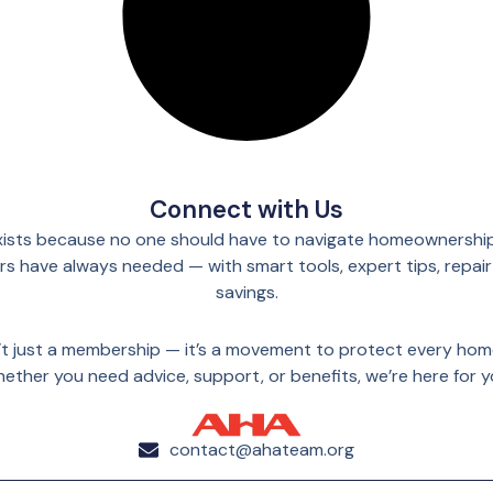
Connect with Us
ists because no one should have to navigate homeownership
 have always needed — with smart tools, expert tips, repair
savings.
n’t just a membership — it’s a movement to protect every ho
ether you need advice, support, or benefits, we’re here for y
contact@ahateam.org