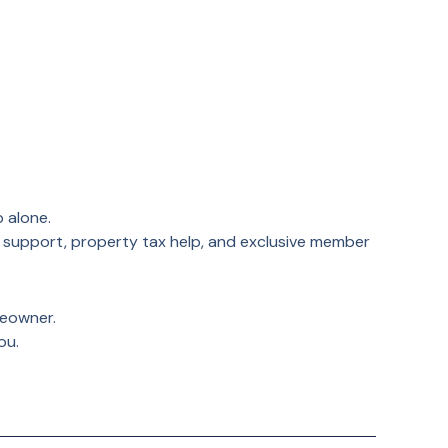
 alone.
 support, property tax help, and exclusive member
meowner.
ou.