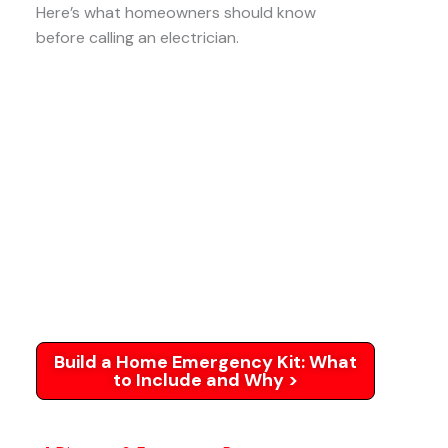
Here’s what homeowners should know
before calling an electrician.
Build a Home Emergency Kit: What
to Include and Why >