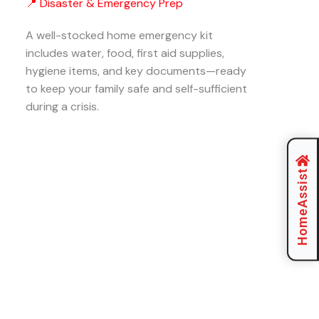
📍 Disaster & Emergency Prep
A well-stocked home emergency kit
includes water, food, first aid supplies,
hygiene items, and key documents—ready
to keep your family safe and self-sufficient
during a crisis.
HomeAssist