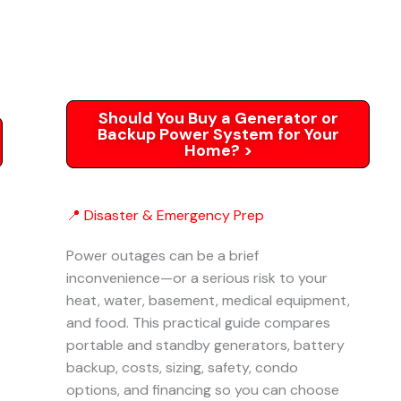
Should You Buy a Generator or
Backup Power System for Your
Home? >
📍 Disaster & Emergency Prep
Power outages can be a brief
inconvenience—or a serious risk to your
heat, water, basement, medical equipment,
and food. This practical guide compares
portable and standby generators, battery
backup, costs, sizing, safety, condo
options, and financing so you can choose