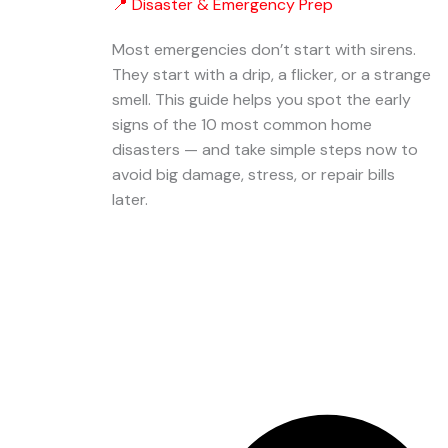
📍 Disaster & Emergency Prep
Most emergencies don’t start with sirens.
They start with a drip, a flicker, or a strange
smell. This guide helps you spot the early
signs of the 10 most common home
disasters — and take simple steps now to
avoid big damage, stress, or repair bills
later.