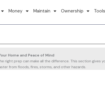
Money
Maintain
Ownership
Tool
Your Home and Peace of Mind
 the right prep can make all the difference. This section giv
ster from floods, fires, storms, and other hazards.