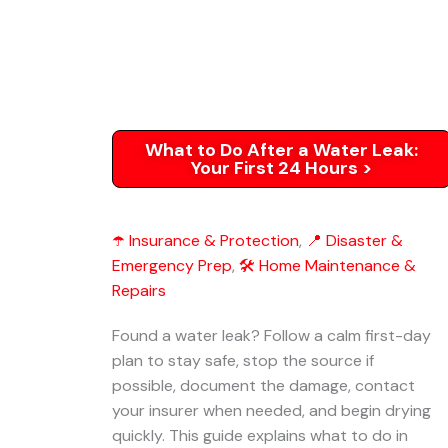
What to Do After a Water Leak:
Your First 24 Hours >
☂️ Insurance & Protection
,
📍 Disaster &
Emergency Prep
,
🛠️ Home Maintenance &
Repairs
Found a water leak? Follow a calm first-day
plan to stay safe, stop the source if
possible, document the damage, contact
your insurer when needed, and begin drying
quickly. This guide explains what to do in