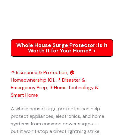
Whole House Surge Protector: Is It
Worth It for Your Home? >
☂️ Insurance & Protection
,
🏠
Homeownership 101
,
📍 Disaster &
Emergency Prep
,
📱Home Technology &
Smart Home
A whole house surge protector can help
protect appliances, electronics, and home
systems from common power surges —
but it won’t stop a direct lightning strike.