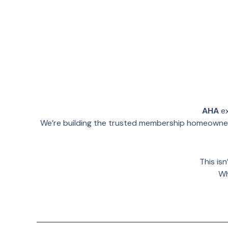
AHA
ex
We’re building the trusted membership homeowners
This is
Wh