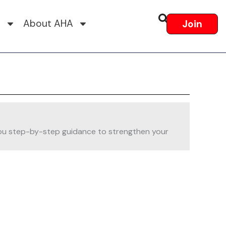
s
About AHA
Join
es you step-by-step guidance to strengthen your