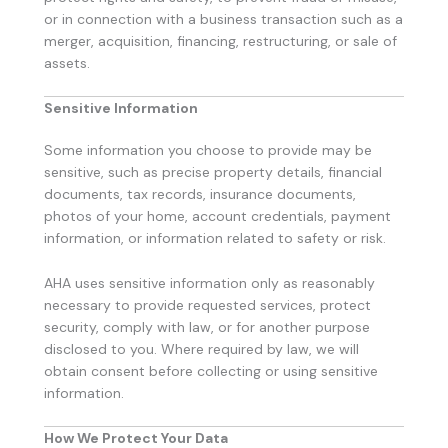
or in connection with a business transaction such as a
merger, acquisition, financing, restructuring, or sale of
assets.
Sensitive Information
Some information you choose to provide may be
sensitive, such as precise property details, financial
documents, tax records, insurance documents,
photos of your home, account credentials, payment
information, or information related to safety or risk.
AHA uses sensitive information only as reasonably
necessary to provide requested services, protect
security, comply with law, or for another purpose
disclosed to you. Where required by law, we will
obtain consent before collecting or using sensitive
information.
How We Protect Your Data