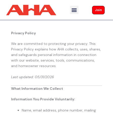
Skip
to
Join
content
Privacy Policy
We are committed to protecting your privacy. This
Privacy Policy explains how AHA collects, uses, shares,
and safeguards personal information in connection
with our website, services, tools, communications,
and homeowner resources.
Last updated: 05/31/2026
What Information We Collect
Information You Provide Voluntarily:
Name, email address, phone number, mailing