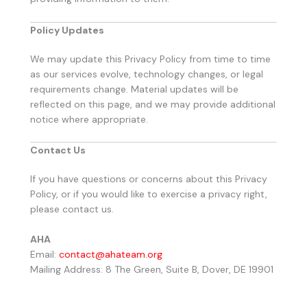
Policy Updates
We may update this Privacy Policy from time to time
as our services evolve, technology changes, or legal
requirements change. Material updates will be
reflected on this page, and we may provide additional
notice where appropriate.
Contact Us
If you have questions or concerns about this Privacy
Policy, or if you would like to exercise a privacy right,
please contact us.
AHA
Email:
contact@ahateam.org
Mailing Address: 8 The Green, Suite B, Dover, DE 19901