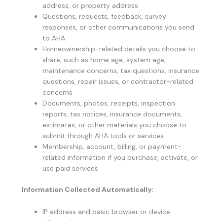
address, or property address
Questions, requests, feedback, survey
responses, or other communications you send
to AHA
Homeownership-related details you choose to
share, such as home age, system age,
maintenance concerns, tax questions, insurance
questions, repair issues, or contractor-related
concerns
Documents, photos, receipts, inspection
reports, tax notices, insurance documents,
estimates, or other materials you choose to
submit through AHA tools or services
Membership, account, billing, or payment-
related information if you purchase, activate, or
use paid services
Information Collected Automatically:
IP address and basic browser or device