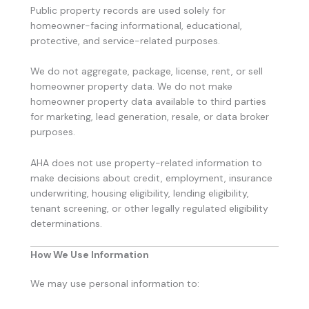
Public property records are used solely for
homeowner-facing informational, educational,
protective, and service-related purposes.
We do not aggregate, package, license, rent, or sell
homeowner property data. We do not make
homeowner property data available to third parties
for marketing, lead generation, resale, or data broker
purposes.
AHA does not use property-related information to
make decisions about credit, employment, insurance
underwriting, housing eligibility, lending eligibility,
tenant screening, or other legally regulated eligibility
determinations.
How We Use Information
We may use personal information to: