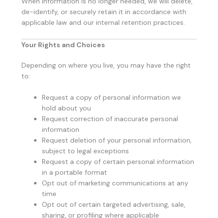
When information is no longer needed, we will delete,
de-identify, or securely retain it in accordance with
applicable law and our internal retention practices.
Your Rights and Choices
Depending on where you live, you may have the right
to:
Request a copy of personal information we
hold about you
Request correction of inaccurate personal
information
Request deletion of your personal information,
subject to legal exceptions
Request a copy of certain personal information
in a portable format
Opt out of marketing communications at any
time
Opt out of certain targeted advertising, sale,
sharing, or profiling where applicable