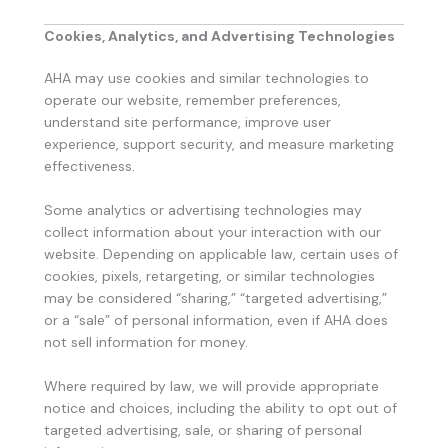
Cookies, Analytics, and Advertising Technologies
AHA may use cookies and similar technologies to
operate our website, remember preferences,
understand site performance, improve user
experience, support security, and measure marketing
effectiveness.
Some analytics or advertising technologies may
collect information about your interaction with our
website. Depending on applicable law, certain uses of
cookies, pixels, retargeting, or similar technologies
may be considered “sharing,” “targeted advertising,”
or a “sale” of personal information, even if AHA does
not sell information for money.
Where required by law, we will provide appropriate
notice and choices, including the ability to opt out of
targeted advertising, sale, or sharing of personal