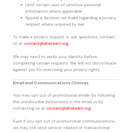
Limit certain uses of sensitive personal
information where applicable
Appeal a decision we make regarding a privacy
request where required by law
To make a privacy request or ask questions, contact
us at
contact@ahateam.org
.
We may need to verify your identity before
completing certain requests. We will not discriminate
against you for exercising your privacy rights.
Email and Communications Choices
You may opt out of promotional emails by following
the unsubscribe instructions in the email or by
contacting us at
contact@ahateam.org
.
Even if you opt out of promotional communications,
we may still send service-related or transactional