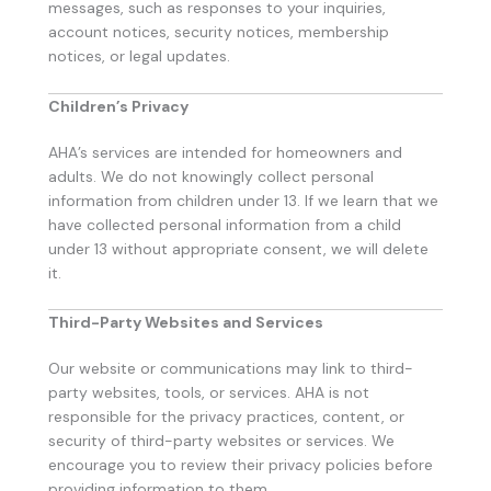
messages, such as responses to your inquiries,
account notices, security notices, membership
notices, or legal updates.
Children’s Privacy
AHA’s services are intended for homeowners and
adults. We do not knowingly collect personal
information from children under 13. If we learn that we
have collected personal information from a child
under 13 without appropriate consent, we will delete
it.
Third-Party Websites and Services
Our website or communications may link to third-
party websites, tools, or services. AHA is not
responsible for the privacy practices, content, or
security of third-party websites or services. We
encourage you to review their privacy policies before
providing information to them.