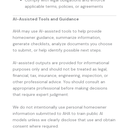
applicable terms, policies, or agreements
AI-Assisted Tools and Guidance
AHA may use AI-assisted tools to help provide
homeowner guidance, summarize information,
generate checklists, analyze documents you choose
to submit, or help identify possible next steps.
AI-assisted outputs are provided for informational
purposes only and should not be treated as legal,
financial, tax, insurance, engineering, inspection, or
other professional advice. You should consult an
appropriate professional before making decisions
that require expert judgment.
We do not intentionally use personal homeowner
information submitted to AHA to train public AI
models unless we clearly disclose that use and obtain
consent where required.