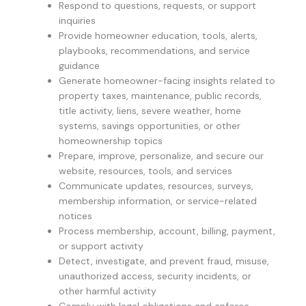
Respond to questions, requests, or support
inquiries
Provide homeowner education, tools, alerts,
playbooks, recommendations, and service
guidance
Generate homeowner-facing insights related to
property taxes, maintenance, public records,
title activity, liens, severe weather, home
systems, savings opportunities, or other
homeownership topics
Prepare, improve, personalize, and secure our
website, resources, tools, and services
Communicate updates, resources, surveys,
membership information, or service-related
notices
Process membership, account, billing, payment,
or support activity
Detect, investigate, and prevent fraud, misuse,
unauthorized access, security incidents, or
other harmful activity
Comply with legal obligations and enforce