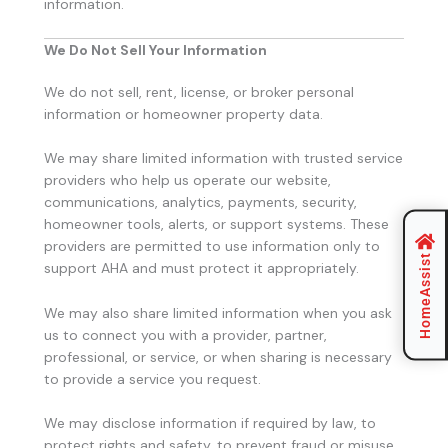
information.
We Do Not Sell Your Information
We do not sell, rent, license, or broker personal
information or homeowner property data.
We may share limited information with trusted service
providers who help us operate our website,
communications, analytics, payments, security,
homeowner tools, alerts, or support systems. These
providers are permitted to use information only to
HomeAssist
support AHA and must protect it appropriately.
We may also share limited information when you ask
us to connect you with a provider, partner,
professional, or service, or when sharing is necessary
to provide a service you request.
We may disclose information if required by law, to
protect rights and safety, to prevent fraud or misuse,