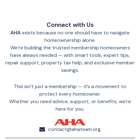
Connect with Us
AHA
exists because no one should have to navigate
homeownership alone.
We’re building the trusted membership homeowners
have always needed — with smart tools, expert tips,
repair support, property tax help, and exclusive member
savings.
This isn’t just a membership — it’s a movement to
protect every homeowner.
Whether you need advice, support, or benefits, we’re
here for you.
contact@ahateam.org