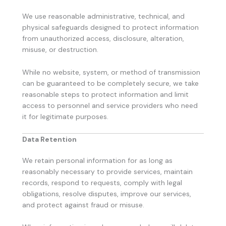
We use reasonable administrative, technical, and
physical safeguards designed to protect information
from unauthorized access, disclosure, alteration,
misuse, or destruction.
While no website, system, or method of transmission
can be guaranteed to be completely secure, we take
reasonable steps to protect information and limit
access to personnel and service providers who need
it for legitimate purposes.
Data Retention
We retain personal information for as long as
reasonably necessary to provide services, maintain
records, respond to requests, comply with legal
obligations, resolve disputes, improve our services,
and protect against fraud or misuse.