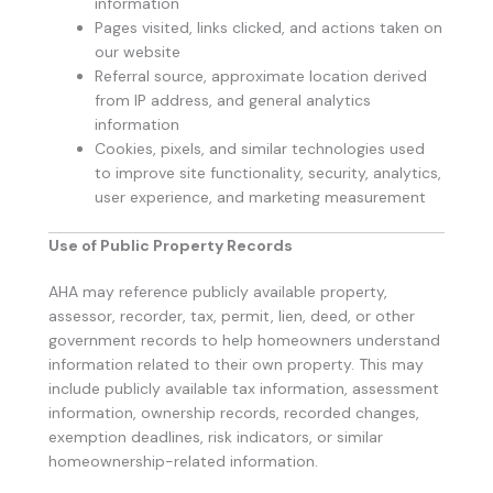
information
Pages visited, links clicked, and actions taken on
our website
Referral source, approximate location derived
from IP address, and general analytics
information
Cookies, pixels, and similar technologies used
to improve site functionality, security, analytics,
user experience, and marketing measurement
Use of Public Property Records
AHA may reference publicly available property,
assessor, recorder, tax, permit, lien, deed, or other
government records to help homeowners understand
information related to their own property. This may
include publicly available tax information, assessment
information, ownership records, recorded changes,
exemption deadlines, risk indicators, or similar
homeownership-related information.